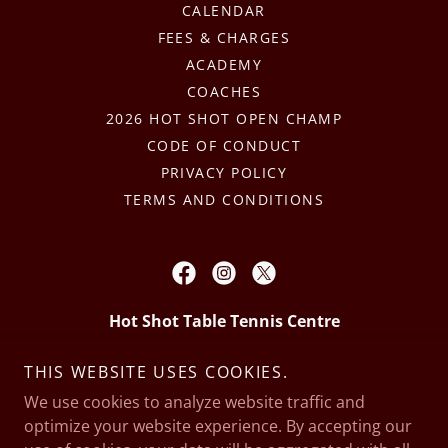
CALENDAR
FEES & CHARGES
ACADEMY
COACHES
2026 HOT SHOT OPEN CHAMP
CODE OF CONDUCT
PRIVACY POLICY
TERMS AND CONDITIONS
Hot Shot Table Tennis Centre
5/225 Beechboro Rd North, Embleton,
THIS WEBSITE USES COOKIES.
Western Australia
We use cookies to analyze website traffic and
optimize your website experience. By accepting our
0421 42 42 42