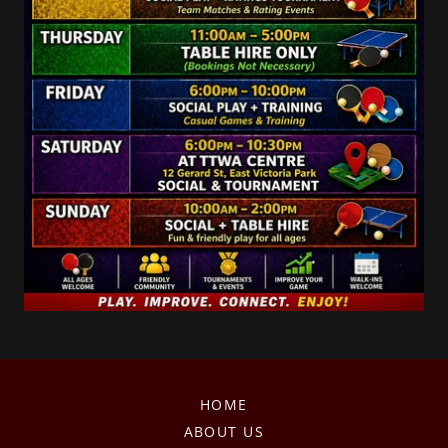
HOME
ABOUT US