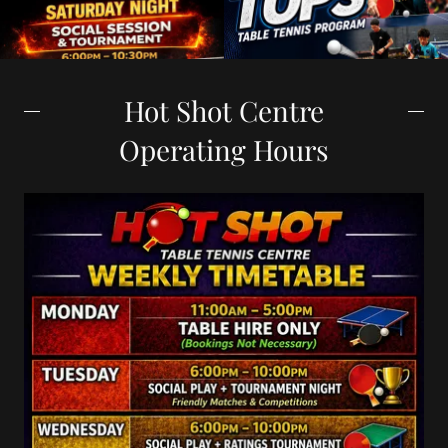
Hot Shot Centre
Operating Hours