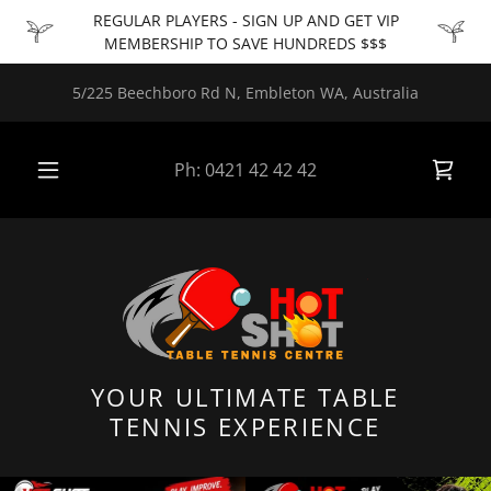
REGULAR PLAYERS - SIGN UP AND GET VIP
MEMBERSHIP TO SAVE HUNDREDS $$$
5/225 Beechboro Rd N, Embleton WA, Australia
Ph:
0421 42 42 42
YOUR ULTIMATE TABLE
TENNIS EXPERIENCE