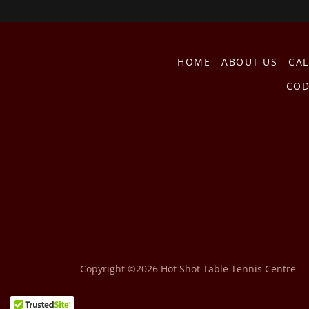
HOME
ABOUT US
CA
COD
Copyright ©2026 Hot Shot Table Tennis Centre