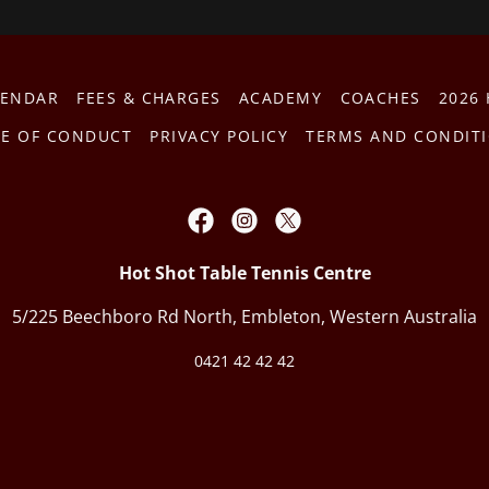
LENDAR
FEES & CHARGES
ACADEMY
COACHES
2026
E OF CONDUCT
PRIVACY POLICY
TERMS AND CONDIT
Hot Shot Table Tennis Centre
5/225 Beechboro Rd North, Embleton, Western Australia
0421 42 42 42