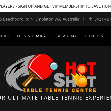
LAYERS - SIGN UP AND GET VIP MEMBERSHIP TO SAVE HU
5 Beechboro Rd N, Embleton WA, Australia
Ph:
0421 42 
NDAR
FEES & CHARGES
ACADEMY
COACHES
R ULTIMATE TABLE TENNIS EXPERI