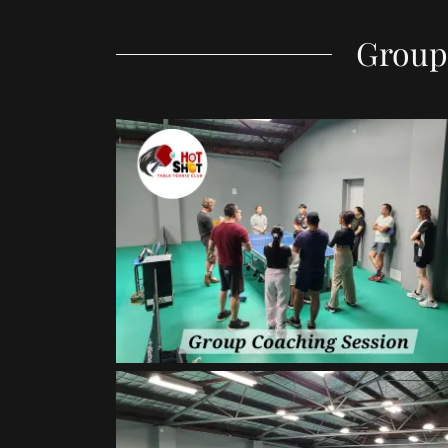
Group 