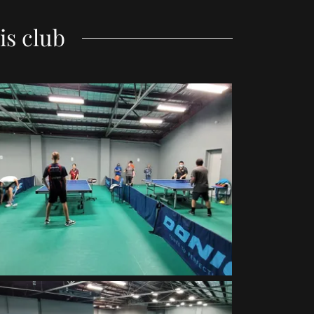
is club