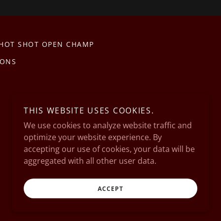
 HOT SHOT OPEN CHAMP
IONS
THIS WEBSITE USES COOKIES.
We use cookies to analyze website traffic and
optimize your website experience. By
accepting our use of cookies, your data will be
aggregated with all other user data.
Powered by
ACCEPT