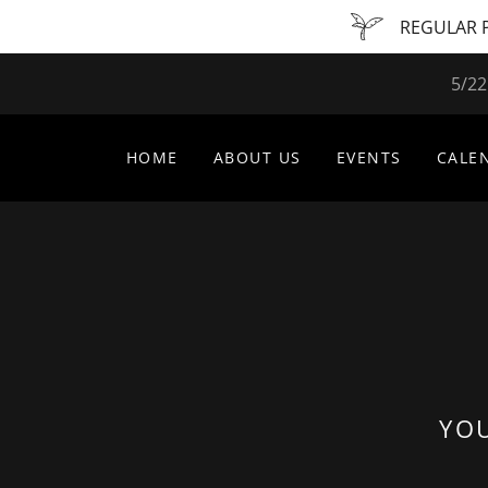
REGULAR P
5/22
HOME
ABOUT US
EVENTS
CALE
YOU