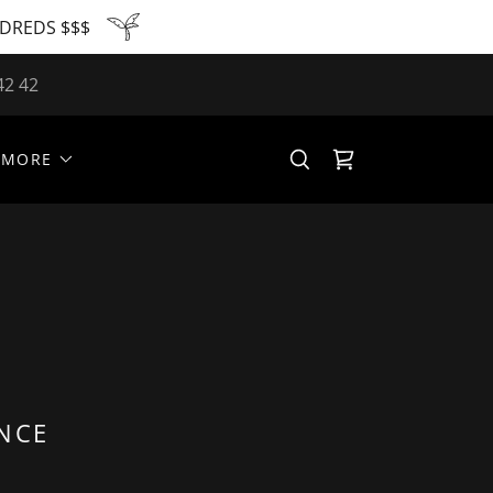
NDREDS $$$
42 42
MORE
ENCE