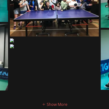
Show More