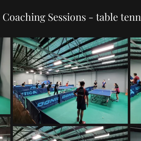
Coaching Sessions - table tenn